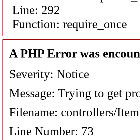
Line: 292
Function: require_once
A PHP Error was encoun
Severity: Notice
Message: Trying to get pr
Filename: controllers/Ite
Line Number: 73