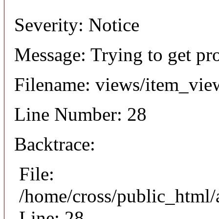
Severity: Notice
Message: Trying to get pr
Filename: views/item_vie
Line Number: 28
Backtrace:
File:
/home/cross/public_html/
Line: 28