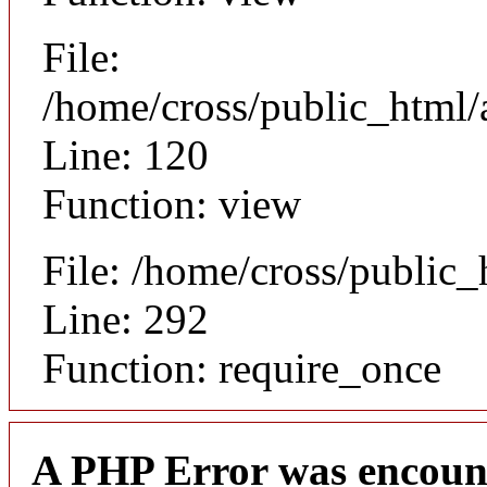
File:
/home/cross/public_html/a
Line: 120
Function: view
File: /home/cross/public
Line: 292
Function: require_once
A PHP Error was encoun