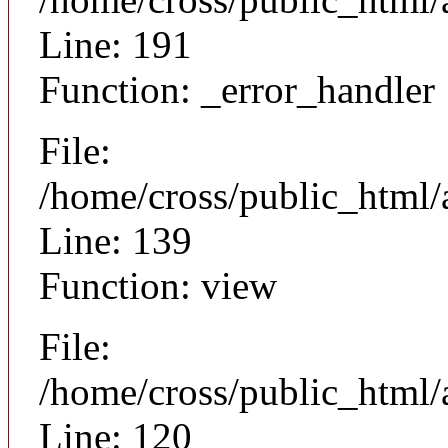
Line: 191
Function: _error_handler
File:
/home/cross/public_html/a
Line: 139
Function: view
File:
/home/cross/public_html/a
Line: 120