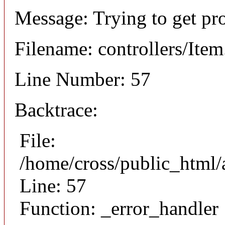
Message: Trying to get pr
Filename: controllers/Ite
Line Number: 57
Backtrace:
File:
/home/cross/public_html/a
Line: 57
Function: _error_handler