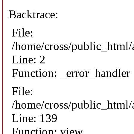
Backtrace:
File:
/home/cross/public_html/
Line: 2
Function: _error_handler
File:
/home/cross/public_html/a
Line: 139
Function: view