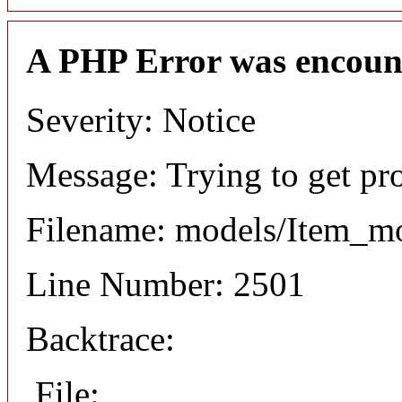
A PHP Error was encoun
Severity: Notice
Message: Trying to get pr
Filename: models/Item_m
Line Number: 2501
Backtrace:
File: