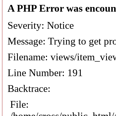
A PHP Error was encoun
Severity: Notice
Message: Trying to get pr
Filename: views/item_vie
Line Number: 191
Backtrace:
File:
/home/cross/public_html/