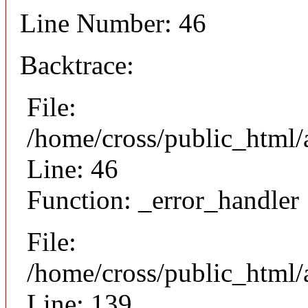
Line Number: 46
Backtrace:
File:
/home/cross/public_html/
Line: 46
Function: _error_handler
File:
/home/cross/public_html/a
Line: 139