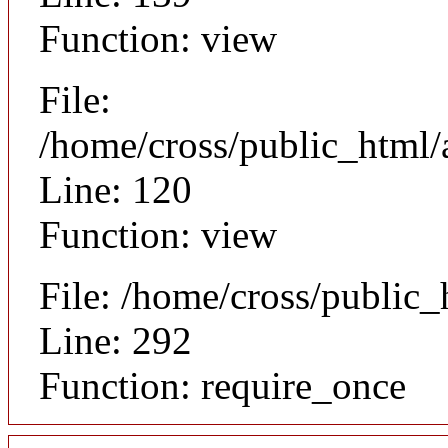
Function: view
File:
/home/cross/public_html/a
Line: 120
Function: view
File: /home/cross/public
Line: 292
Function: require_once