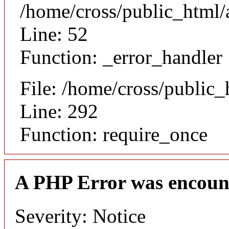
/home/cross/public_html/a
Line: 52
Function: _error_handler
File: /home/cross/public
Line: 292
Function: require_once
A PHP Error was encoun
Severity: Notice