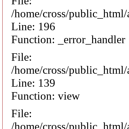
File:
/home/cross/public_html/
Line: 196
Function: _error_handler
File:
/home/cross/public_html/a
Line: 139
Function: view
File:
/home/cross/public_html/a