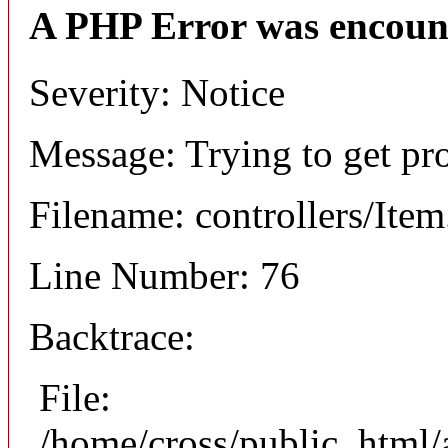
A PHP Error was encoun
Severity: Notice
Message: Trying to get pr
Filename: controllers/Ite
Line Number: 76
Backtrace:
File:
/home/cross/public_html/a