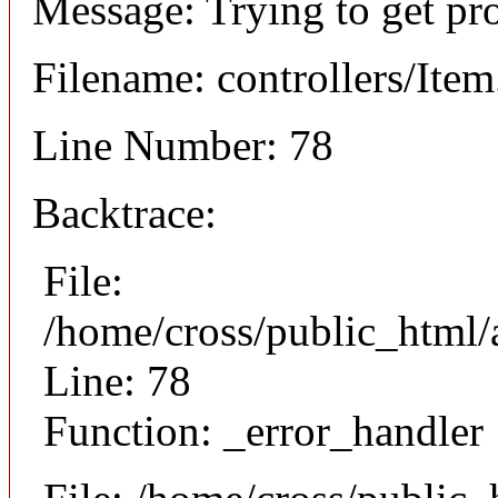
Message: Trying to get pr
Filename: controllers/Ite
Line Number: 78
Backtrace:
File:
/home/cross/public_html/a
Line: 78
Function: _error_handler