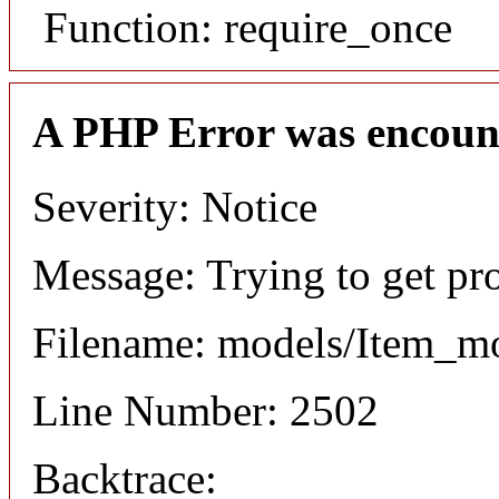
Function: require_once
A PHP Error was encoun
Severity: Notice
Message: Trying to get pr
Filename: models/Item_m
Line Number: 2502
Backtrace: