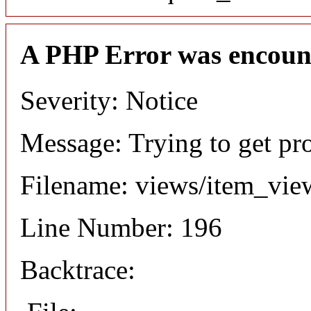
A PHP Error was encoun
Severity: Notice
Message: Trying to get pr
Filename: views/item_vie
Line Number: 196
Backtrace: