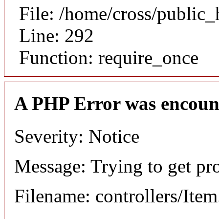
File: /home/cross/public
Line: 292
Function: require_once
A PHP Error was encoun
Severity: Notice
Message: Trying to get pr
Filename: controllers/Ite