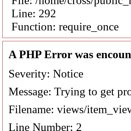
File: /home/cross/public
Line: 292
Function: require_once
A PHP Error was encoun
Severity: Notice
Message: Trying to get pr
Filename: views/item_vie
Line Number: 2