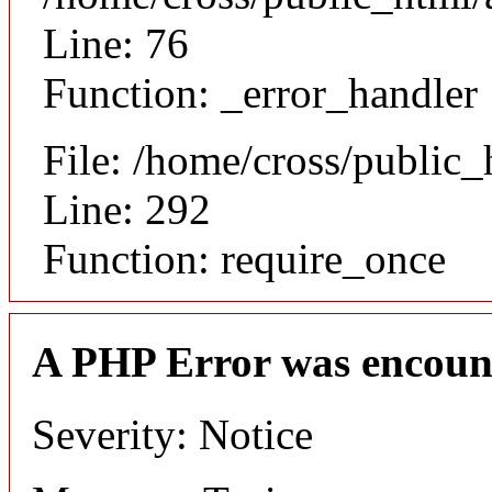
Line: 76
Function: _error_handler
File: /home/cross/public
Line: 292
Function: require_once
A PHP Error was encoun
Severity: Notice