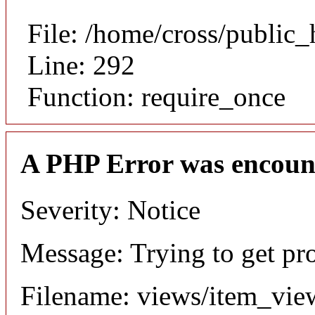
File: /home/cross/public
Line: 292
Function: require_once
A PHP Error was encoun
Severity: Notice
Message: Trying to get pr
Filename: views/item_vie