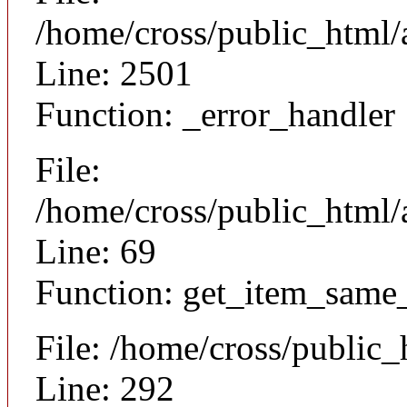
/home/cross/public_html/
Line: 2501
Function: _error_handler
File:
/home/cross/public_html/a
Line: 69
Function: get_item_same
File: /home/cross/public
Line: 292