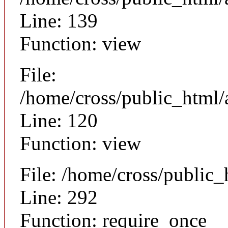
Line: 139
Function: view
File:
/home/cross/public_html/a
Line: 120
Function: view
File: /home/cross/public
Line: 292
Function: require_once