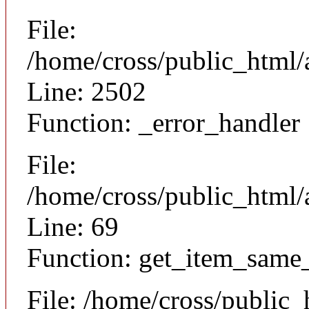
File:
/home/cross/public_html/
Line: 2502
Function: _error_handler
File:
/home/cross/public_html/a
Line: 69
Function: get_item_same
File: /home/cross/public