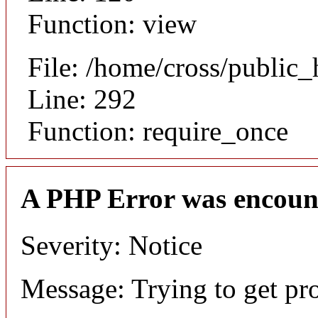
Function: view
File: /home/cross/public
Line: 292
Function: require_once
A PHP Error was encoun
Severity: Notice
Message: Trying to get pr