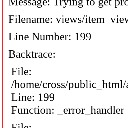
Message: Trying to get pr
Filename: views/item_vie
Line Number: 199
Backtrace:
File:
/home/cross/public_html/
Line: 199
Function: _error_handler
File: