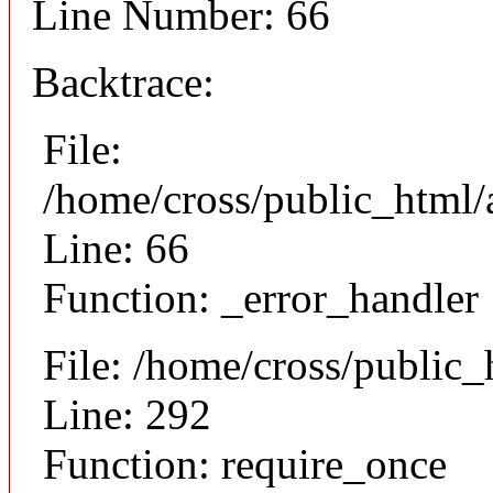
Line Number: 66
Backtrace:
File:
/home/cross/public_html/a
Line: 66
Function: _error_handler
File: /home/cross/public
Line: 292
Function: require_once