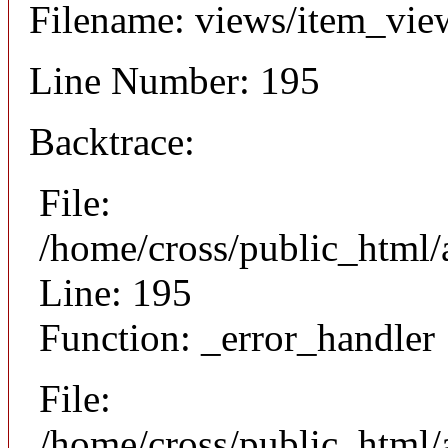
Filename: views/item_vie
Line Number: 195
Backtrace:
File:
/home/cross/public_html/
Line: 195
Function: _error_handler
File:
/home/cross/public_html/a