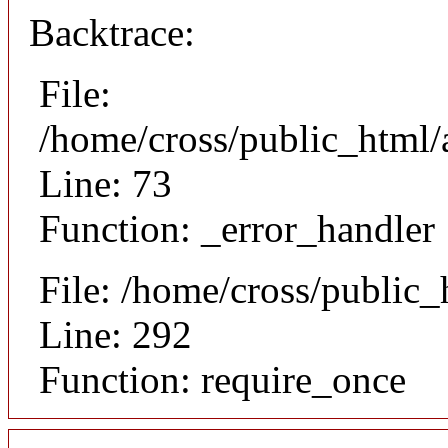
Backtrace:
File:
/home/cross/public_html/a
Line: 73
Function: _error_handler
File: /home/cross/public
Line: 292
Function: require_once