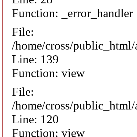
Function: _error_handler
File:
/home/cross/public_html/a
Line: 139
Function: view
File:
/home/cross/public_html/a
Line: 120
Function: view