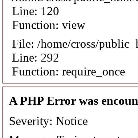
Line: 120
Function: view
File: /home/cross/public
Line: 292
Function: require_once
A PHP Error was encoun
Severity: Notice