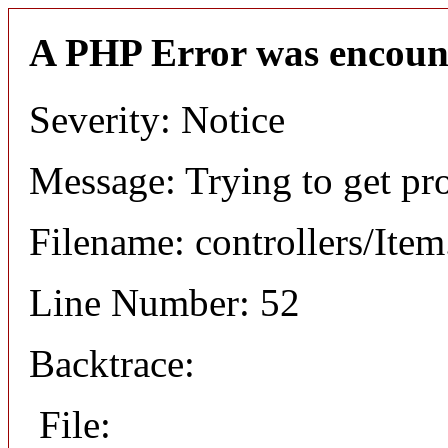
A PHP Error was encoun
Severity: Notice
Message: Trying to get pr
Filename: controllers/Ite
Line Number: 52
Backtrace:
File: