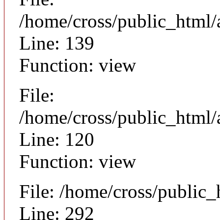
/home/cross/public_html/a
Line: 139
Function: view
File:
/home/cross/public_html/a
Line: 120
Function: view
File: /home/cross/public
Line: 292